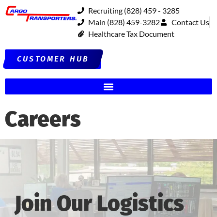
Recruiting (828) 459 - 3285
Main (828) 459-3282
Contact Us
Healthcare Tax Document
CUSTOMER HUB
Careers
Join Our Logistics