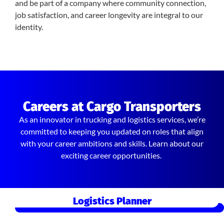
and be part of a company where community connection,
job satisfaction, and career longevity are integral to our
identity.
Careers at Cargo Transporters
As an innovator in trucking and logistics services, we’re
committed to keeping you updated on roles that align
with your career ambitions and skills. Learn about our
exciting career opportunities.
Logistics Planner