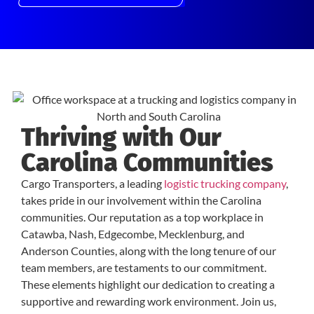
Thriving with Our
Carolina Communities
Cargo Transporters, a leading
logistic trucking company
,
takes pride in our involvement within the Carolina
communities. Our reputation as a top workplace in
Catawba, Nash, Edgecombe, Mecklenburg, and
Anderson Counties, along with the long tenure of our
team members, are testaments to our commitment.
These elements highlight our dedication to creating a
supportive and rewarding work environment. Join us,