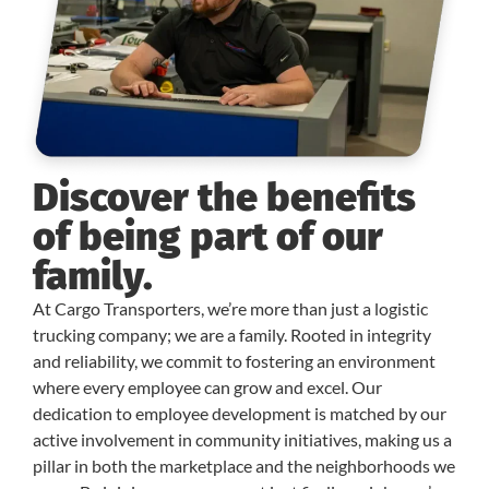
Discover the benefits
of being part of our
family.
At Cargo Transporters, we’re more than just a logistic
trucking company; we are a family. Rooted in integrity
and reliability, we commit to fostering an environment
where every employee can grow and excel. Our
dedication to employee development is matched by our
active involvement in community initiatives, making us a
pillar in both the marketplace and the neighborhoods we