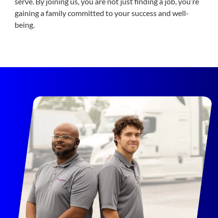
serve. By joining us, you are not just finding a job, you’re
gaining a family committed to your success and well-
being.