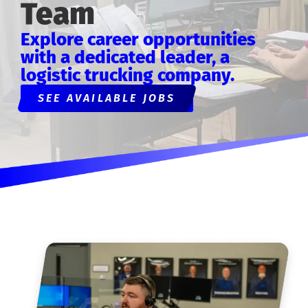
Team
Explore career opportunities
with a dedicated leader, a
logistic trucking company.
SEE AVAILABLE JOBS