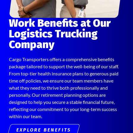
Work Benefits at Our
Logistics Trucking
Company
Cargo Transporters offers a comprehensive benefits
package tailored to support the well-being of our staff.
From top-tier health insurance plans to generous paid
time off policies, we ensure our team members have
what they need to thrive both professionally and
personally. Our retirement planning options are
designed to help you secure a stable financial future,
reflecting our commitment to your long-term success
within our team.
EXPLORE BENEFITS