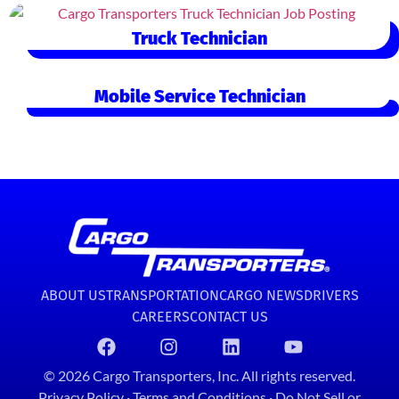
Truck Technician
Mobile Service Technician
ABOUT US
TRANSPORTATION
CARGO NEWS
DRIVERS
CAREERS
CONTACT US
© 2026 Cargo Transporters, Inc. All rights reserved.
Privacy Policy
·
Terms and Conditions
·
Do Not Sell or