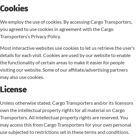
Cookies
We employ the use of cookies. By accessing Cargo Transporters,
you agreed to use cookies in agreement with the Cargo
Transporters’s Privacy Policy.
Most interactive websites use cookies to let us retrieve the user’s
details for each visit. Cookies are used by our website to enable
the functionality of certain areas to make it easier for people
visiting our website. Some of our affiliate/advertising partners
may also use cookies.
License
Unless otherwise stated, Cargo Transporters and/or its licensors
own the intellectual property rights for all material on Cargo
Transporters. All intellectual property rights are reserved. You
may access this from Cargo Transporters for your own personal
use subjected to restrictions set in these terms and conditions.