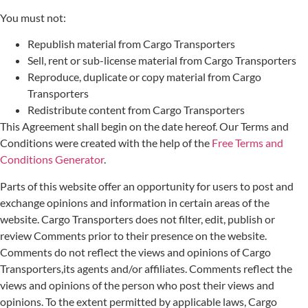
You must not:
Republish material from Cargo Transporters
Sell, rent or sub-license material from Cargo Transporters
Reproduce, duplicate or copy material from Cargo
Transporters
Redistribute content from Cargo Transporters
This Agreement shall begin on the date hereof. Our Terms and
Conditions were created with the help of the
Free Terms and
Conditions Generator
.
Parts of this website offer an opportunity for users to post and
exchange opinions and information in certain areas of the
website. Cargo Transporters does not filter, edit, publish or
review Comments prior to their presence on the website.
Comments do not reflect the views and opinions of Cargo
Transporters,its agents and/or affiliates. Comments reflect the
views and opinions of the person who post their views and
opinions. To the extent permitted by applicable laws, Cargo