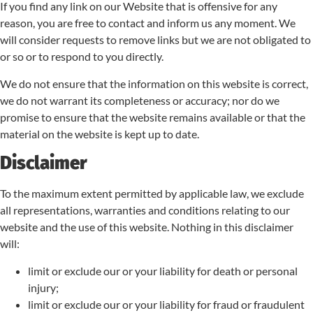
If you find any link on our Website that is offensive for any
reason, you are free to contact and inform us any moment. We
will consider requests to remove links but we are not obligated to
or so or to respond to you directly.
We do not ensure that the information on this website is correct,
we do not warrant its completeness or accuracy; nor do we
promise to ensure that the website remains available or that the
material on the website is kept up to date.
Disclaimer
To the maximum extent permitted by applicable law, we exclude
all representations, warranties and conditions relating to our
website and the use of this website. Nothing in this disclaimer
will:
limit or exclude our or your liability for death or personal
injury;
limit or exclude our or your liability for fraud or fraudulent