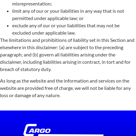
misrepresentation;
limit any of our or your liabilities in any way that is not
permitted under applicable law; or
exclude any of our or your liabilities that may not be
excluded under applicable law.
The limitations and prohibitions of liability set in this Section and
elsewhere in this disclaimer: (a) are subject to the preceding
paragraph; and (b) govern all liabilities arising under the
disclaimer, including liabilities arising in contract, in tort and for
breach of statutory duty.
As long as the website and the information and services on the
website are provided free of charge, we will not be liable for any
loss or damage of any nature.