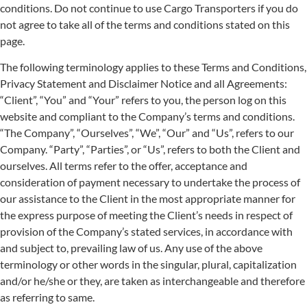
conditions. Do not continue to use Cargo Transporters if you do
not agree to take all of the terms and conditions stated on this
page.
The following terminology applies to these Terms and Conditions,
Privacy Statement and Disclaimer Notice and all Agreements:
“Client”, “You” and “Your” refers to you, the person log on this
website and compliant to the Company’s terms and conditions.
“The Company”, “Ourselves”, “We”, “Our” and “Us”, refers to our
Company. “Party”, “Parties”, or “Us”, refers to both the Client and
ourselves. All terms refer to the offer, acceptance and
consideration of payment necessary to undertake the process of
our assistance to the Client in the most appropriate manner for
the express purpose of meeting the Client’s needs in respect of
provision of the Company’s stated services, in accordance with
and subject to, prevailing law of us. Any use of the above
terminology or other words in the singular, plural, capitalization
and/or he/she or they, are taken as interchangeable and therefore
as referring to same.