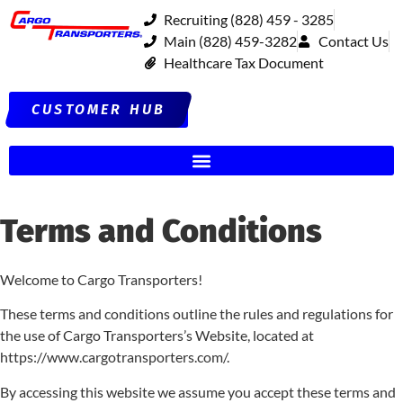
Recruiting (828) 459 - 3285
Main (828) 459-3282
Contact Us
Healthcare Tax Document
CUSTOMER HUB
Terms and Conditions
Welcome to Cargo Transporters!
These terms and conditions outline the rules and regulations for
the use of Cargo Transporters’s Website, located at
https://www.cargotransporters.com/.
By accessing this website we assume you accept these terms and