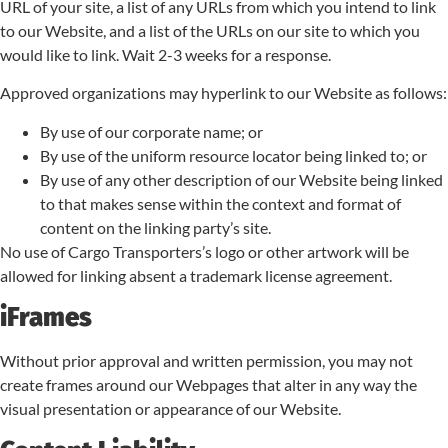
URL of your site, a list of any URLs from which you intend to link
to our Website, and a list of the URLs on our site to which you
would like to link. Wait 2-3 weeks for a response.
Approved organizations may hyperlink to our Website as follows:
By use of our corporate name; or
By use of the uniform resource locator being linked to; or
By use of any other description of our Website being linked
to that makes sense within the context and format of
content on the linking party’s site.
No use of Cargo Transporters’s logo or other artwork will be
allowed for linking absent a trademark license agreement.
iFrames
Without prior approval and written permission, you may not
create frames around our Webpages that alter in any way the
visual presentation or appearance of our Website.