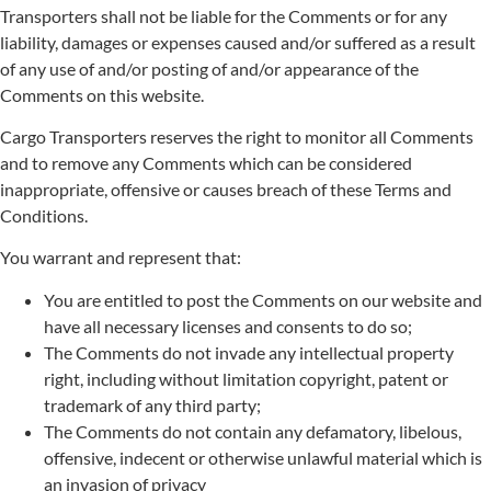
Transporters shall not be liable for the Comments or for any
liability, damages or expenses caused and/or suffered as a result
of any use of and/or posting of and/or appearance of the
Comments on this website.
Cargo Transporters reserves the right to monitor all Comments
and to remove any Comments which can be considered
inappropriate, offensive or causes breach of these Terms and
Conditions.
You warrant and represent that:
You are entitled to post the Comments on our website and
have all necessary licenses and consents to do so;
The Comments do not invade any intellectual property
right, including without limitation copyright, patent or
trademark of any third party;
The Comments do not contain any defamatory, libelous,
offensive, indecent or otherwise unlawful material which is
an invasion of privacy