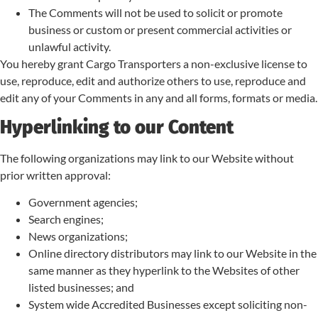
The Comments will not be used to solicit or promote
business or custom or present commercial activities or
unlawful activity.
You hereby grant Cargo Transporters a non-exclusive license to
use, reproduce, edit and authorize others to use, reproduce and
edit any of your Comments in any and all forms, formats or media.
Hyperlinking to our Content
The following organizations may link to our Website without
prior written approval:
Government agencies;
Search engines;
News organizations;
Online directory distributors may link to our Website in the
same manner as they hyperlink to the Websites of other
listed businesses; and
System wide Accredited Businesses except soliciting non-