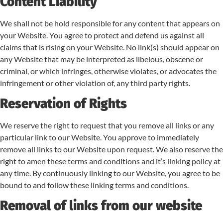
Content Liability
We shall not be hold responsible for any content that appears on
your Website. You agree to protect and defend us against all
claims that is rising on your Website. No link(s) should appear on
any Website that may be interpreted as libelous, obscene or
criminal, or which infringes, otherwise violates, or advocates the
infringement or other violation of, any third party rights.
Reservation of Rights
We reserve the right to request that you remove all links or any
particular link to our Website. You approve to immediately
remove all links to our Website upon request. We also reserve the
right to amen these terms and conditions and it’s linking policy at
any time. By continuously linking to our Website, you agree to be
bound to and follow these linking terms and conditions.
Removal of links from our website