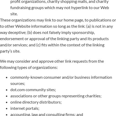
profit organizations, charity shopping malls, and charity
fundraising groups which may not hyperlink to our Web
site.
These organizations may link to our home page, to publications or
to other Website information so long as the link: (a) is not in any
way deceptive; (b) does not falsely imply sponsorship,
endorsement or approval of the linking party and its products
and/or services; and (c) fits within the context of the linking
party’s site.
We may consider and approve other link requests from the
following types of organizations:
commonly-known consumer and/or business information
sources;
dot.com community sites;
associations or other groups representing charities;
online directory distributors;
internet portals;
accounting, law and consulting firms; and