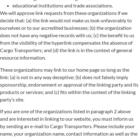
educational institutions and trade associations.
We will approve link requests from these organizations if we
decide that: (a) the link would not make us look unfavorably to
ourselves or to our accredited businesses; (b) the organization
does not have any negative records with us; (c) the benefit to us
from the visibility of the hyperlink compensates the absence of
Cargo Transporters; and (d) the link is in the context of general
resource information.
These organizations may link to our home page so long as the
link: (a) is not in any way deceptive; (b) does not falsely imply
sponsorship, endorsement or approval of the linking party and its
products or services; and (c) fits within the context of the linking
party’s site.
If you are one of the organizations listed in paragraph 2 above
and are interested in linking to our website, you must inform us
by sending an e-mail to Cargo Transporters. Please include your
name, your organization name, contact information as well as the