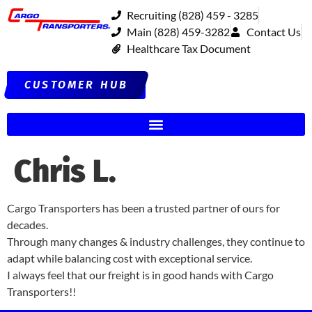
Recruiting (828) 459 - 3285
Main (828) 459-3282
Contact Us
Healthcare Tax Document
CUSTOMER HUB
Chris L.
Cargo Transporters has been a trusted partner of ours for
decades.
Through many changes & industry challenges, they continue to
adapt while balancing cost with exceptional service.
I always feel that our freight is in good hands with Cargo
Transporters!!