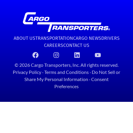
ABOUT US
TRANSPORTATION
CARGO NEWS
DRIVERS
CAREERS
CONTACT US
© 2026 Cargo Transporters, Inc. All rights reserved.
Privacy Policy
·
Terms and Conditions
·
Do Not Sell or
Share My Personal Information
·
Consent
Preferences