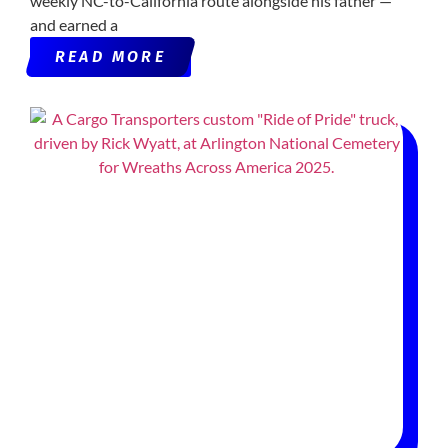
weekly NC-to-California route alongside his father —
and earned a
READ MORE