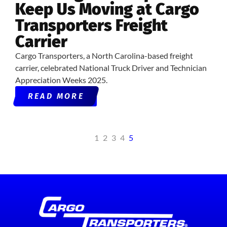
Keep Us Moving at Cargo
Transporters Freight
Carrier
Cargo Transporters, a North Carolina-based freight
carrier, celebrated National Truck Driver and Technician
Appreciation Weeks 2025.
READ MORE
1
2
3
4
5