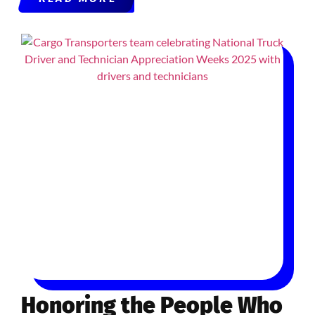
Honoring the People Who