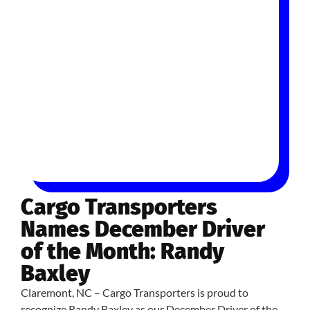
Cargo Transporters
Names December Driver
of the Month: Randy
Baxley
Claremont, NC – Cargo Transporters is proud to
recognize Randy Baxley as our December Driver of the