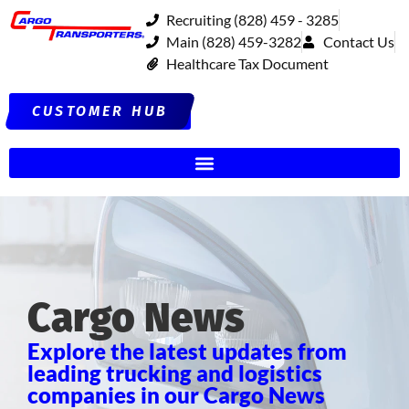
Recruiting (828) 459 - 3285
Main (828) 459-3282
Contact Us
Healthcare Tax Document
CUSTOMER HUB
Cargo News
Explore the latest updates from
leading trucking and logistics
companies in our Cargo News