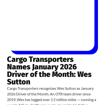
Cargo Transporters
Names January 2026
Driver of the Month: Wes
Sutton
Cargo Transporters recognizes Wes Sutton as January
2026 Driver of the Month. An OTR team driver since
2019, Wes has logged over 1.5 million miles — running a