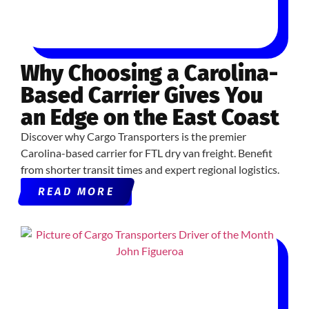
Why Choosing a Carolina-
Based Carrier Gives You
an Edge on the East Coast
Discover why Cargo Transporters is the premier
Carolina-based carrier for FTL dry van freight. Benefit
from shorter transit times and expert regional logistics.
READ MORE