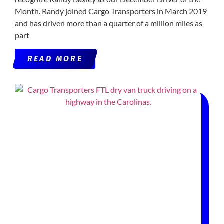
Month. Randy joined Cargo Transporters in March 2019
and has driven more than a quarter of a million miles as
part
READ MORE