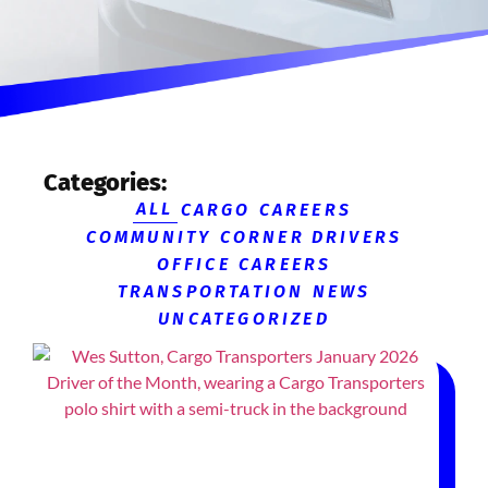
Categories:
ALL
CARGO CAREERS
COMMUNITY CORNER
DRIVERS
OFFICE CAREERS
TRANSPORTATION NEWS
UNCATEGORIZED