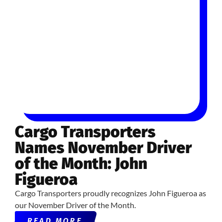
Cargo Transporters
Names November Driver
of the Month: John
Figueroa
Cargo Transporters proudly recognizes John Figueroa as
our November Driver of the Month.
READ MORE