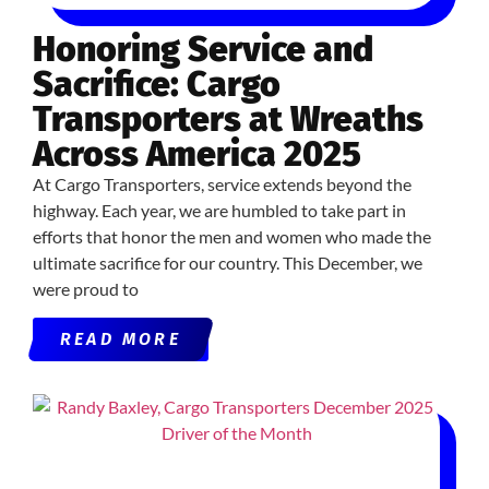
Honoring Service and
Sacrifice: Cargo
Transporters at Wreaths
Across America 2025
At Cargo Transporters, service extends beyond the
highway. Each year, we are humbled to take part in
efforts that honor the men and women who made the
ultimate sacrifice for our country. This December, we
were proud to
READ MORE