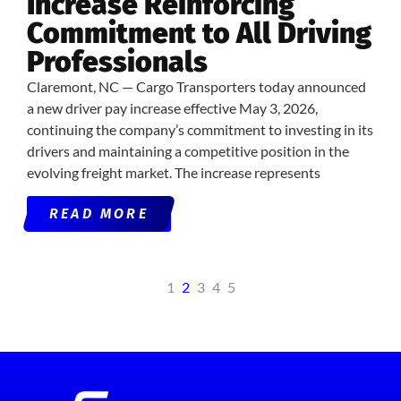
Increase Reinforcing
Commitment to All Driving
Professionals
Claremont, NC — Cargo Transporters today announced
a new driver pay increase effective May 3, 2026,
continuing the company’s commitment to investing in its
drivers and maintaining a competitive position in the
evolving freight market. The increase represents
READ MORE
1
2
3
4
5