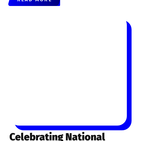
Celebrating National