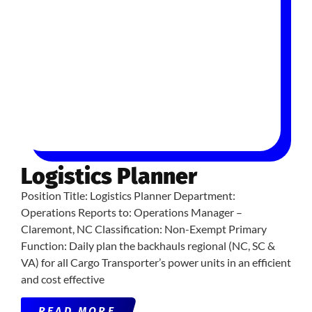
Logistics Planner
Position Title: Logistics Planner Department:
Operations Reports to: Operations Manager –
Claremont, NC Classification: Non-Exempt Primary
Function: Daily plan the backhauls regional (NC, SC &
VA) for all Cargo Transporter’s power units in an efficient
and cost effective
READ MORE