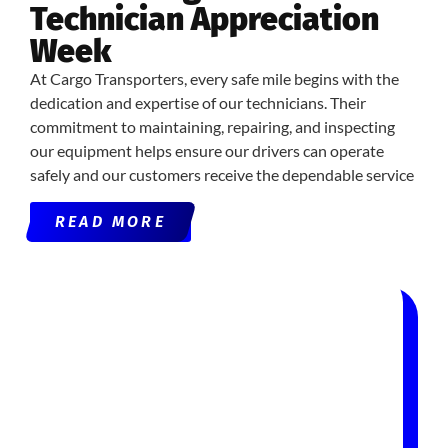
Technician Appreciation
Week
At Cargo Transporters, every safe mile begins with the
dedication and expertise of our technicians. Their
commitment to maintaining, repairing, and inspecting
our equipment helps ensure our drivers can operate
safely and our customers receive the dependable service
READ MORE