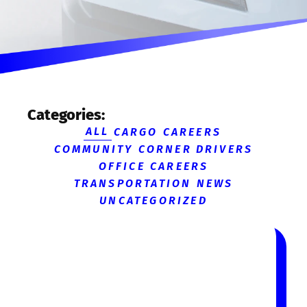
Categories:
ALL
CARGO CAREERS
COMMUNITY CORNER
DRIVERS
OFFICE CAREERS
TRANSPORTATION NEWS
UNCATEGORIZED