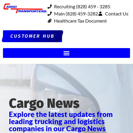
Recruiting (828) 459 - 3285
Main (828) 459-3282
Contact Us
Healthcare Tax Document
CUSTOMER HUB
Cargo News
Explore the latest updates from
leading trucking and logistics
companies in our Cargo News