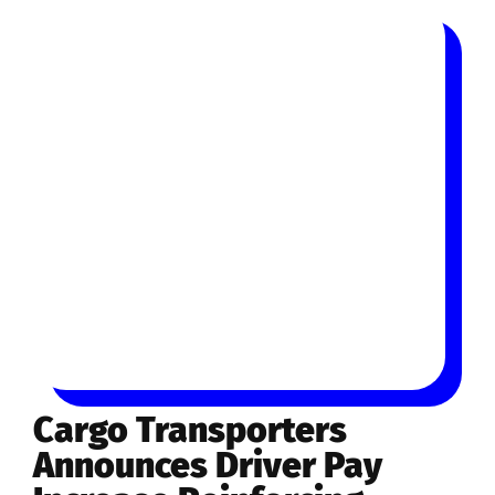
Cargo Transporters
Announces Driver Pay