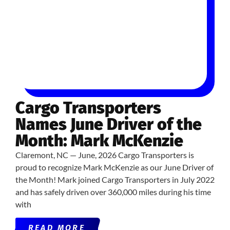
Cargo Transporters
Names June Driver of the
Month: Mark McKenzie
Claremont, NC — June, 2026 Cargo Transporters is
proud to recognize Mark McKenzie as our June Driver of
the Month! Mark joined Cargo Transporters in July 2022
and has safely driven over 360,000 miles during his time
with
READ MORE