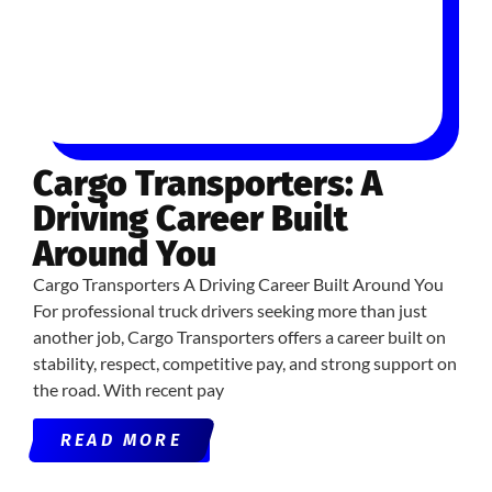
Cargo Transporters: A
Driving Career Built
Around You
Cargo Transporters A Driving Career Built Around You
For professional truck drivers seeking more than just
another job, Cargo Transporters offers a career built on
stability, respect, competitive pay, and strong support on
the road. With recent pay
READ MORE