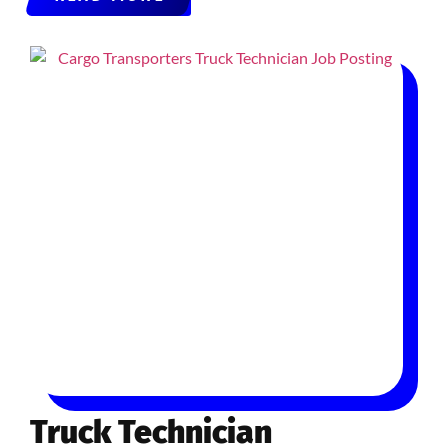
Truck Technician