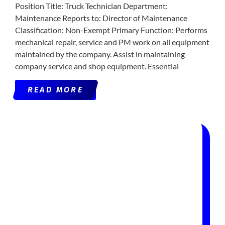
Position Title: Truck Technician Department:
Maintenance Reports to: Director of Maintenance
Classification: Non-Exempt Primary Function: Performs
mechanical repair, service and PM work on all equipment
maintained by the company. Assist in maintaining
company service and shop equipment. Essential
READ MORE