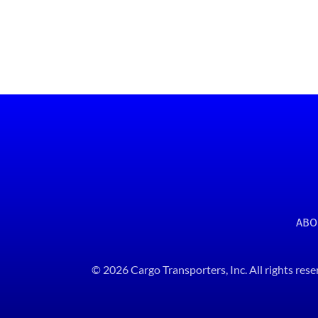
ABO
© 2026 Cargo Transporters, Inc. All rights rese