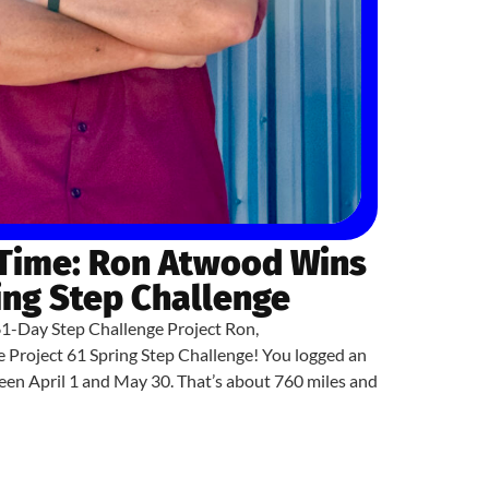
 Time: Ron Atwood Wins
ing Step Challenge
61-Day Step Challenge Project Ron,
e Project 61 Spring Step Challenge! You logged an
en April 1 and May 30. That’s about 760 miles and