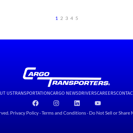
1
2
3
4
5
UT US
TRANSPORTATION
CARGO NEWS
DRIVERS
CAREERS
CONTAC
rved.
Privacy Policy
·
Terms and Conditions
·
Do Not Sell or Share