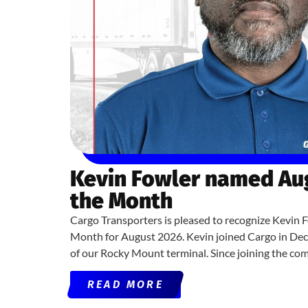
Kevin Fowler named Aug
the Month
Cargo Transporters is pleased to recognize Kevin F
Month for August 2026. Kevin joined Cargo in De
of our Rocky Mount terminal. Since joining the co
READ MORE