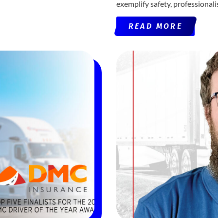
exemplify safety, professional
READ MORE