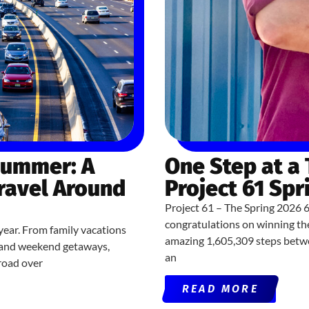
Summer: A
One Step at a
Travel Around
Project 61 Spr
Project 61 – The Spring 2026 
congratulations on winning th
year. From family vacations
amazing 1,605,309 steps betwe
ns and weekend getaways,
an
road over
READ MORE