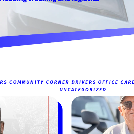
ERS
COMMUNITY CORNER
DRIVERS
OFFICE CAR
UNCATEGORIZED