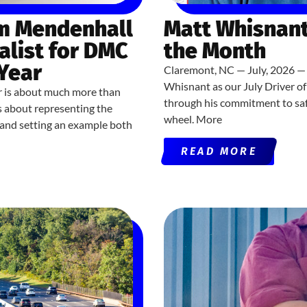
om Mendenhall
Matt Whisnant
alist for DMC
the Month
 Year
Claremont, NC — July, 2026 — 
Whisnant as our July Driver o
r is about much more than
through his commitment to saf
’s about representing the
wheel. More
, and setting an example both
READ MORE