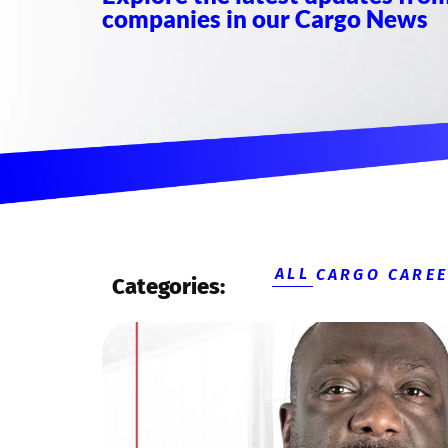
companies in our Cargo News
ALL
CARGO CARE
Categories: