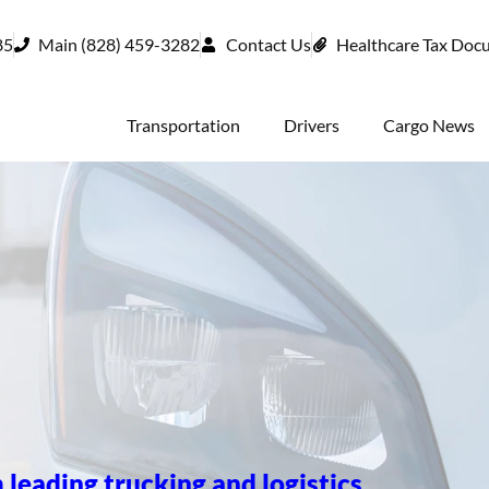
85
Main (828) 459-3282
Contact Us
Healthcare Tax Doc
Transportation
Drivers
Cargo News
 leading trucking and logistics