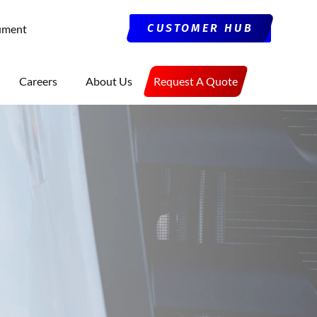
CUSTOMER HUB
ument
Careers
About Us
Request A Quote