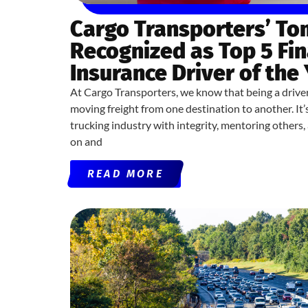
Cargo Transporters’ T
Recognized as Top 5 Fin
Insurance Driver of the
At Cargo Transporters, we know that being a drive
moving freight from one destination to another. It
trucking industry with integrity, mentoring others
on and
READ MORE