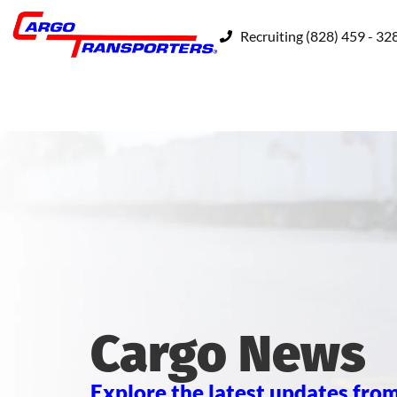
Recruiting (828) 459 - 32
Cargo News
Explore the latest updates from