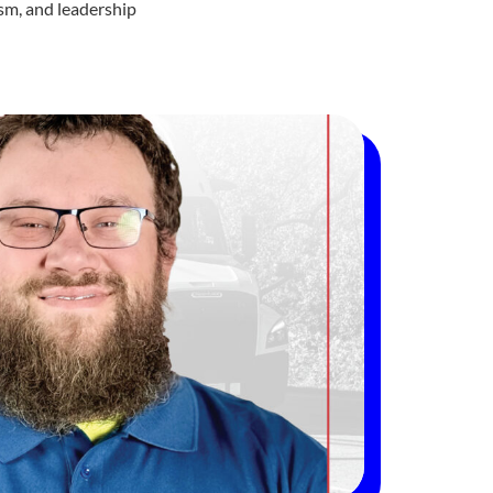
ism, and leadership