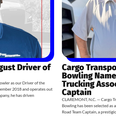
ust Driver of
Cargo Transpo
Bowling Named
Trucking Asso
owler as our Driver of the
cember 2018 and operates out
Captain
mpany, he has driven
CLAREMONT, N.C. — Cargo Tran
Bowling has been selected as 
Road Team Captain, a prestigi