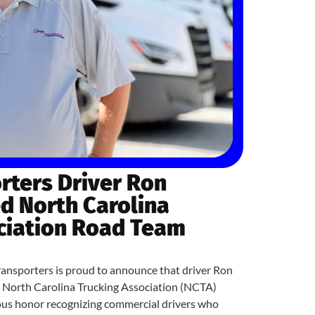
rters Driver Ron
 North Carolina
ciation Road Team
sporters is proud to announce that driver Ron
a North Carolina Trucking Association (NCTA)
ous honor recognizing commercial drivers who