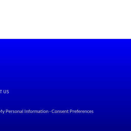
T US
 My Personal Information
·
Consent Preferences