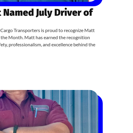
 Named July Driver of
Cargo Transporters is proud to recognize Matt
f the Month. Matt has earned the recognition
ety, professionalism, and excellence behind the