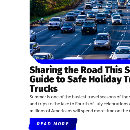
Sharing the Road This 
Guide to Safe Holiday 
Trucks
Summer is one of the busiest travel seasons of the 
and trips to the lake to Fourth of July celebratio
millions of Americans will spend more time on the 
READ MORE