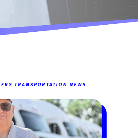
EERS
TRANSPORTATION NEWS