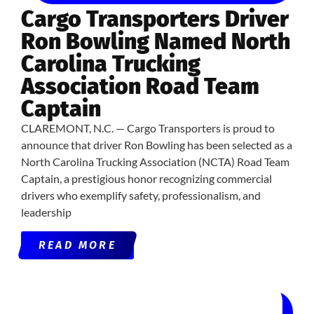
Cargo Transporters Driver
Ron Bowling Named North
Carolina Trucking
Association Road Team
Captain
CLAREMONT, N.C. — Cargo Transporters is proud to
announce that driver Ron Bowling has been selected as a
North Carolina Trucking Association (NCTA) Road Team
Captain, a prestigious honor recognizing commercial
drivers who exemplify safety, professionalism, and
leadership
READ MORE