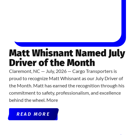
Matt Whisnant Named July
Driver of the Month
Claremont, NC — July, 2026 — Cargo Transporters is
proud to recognize Matt Whisnant as our July Driver of
the Month. Matt has earned the recognition through his
commitment to safety, professionalism, and excellence
behind the wheel. More
READ MORE