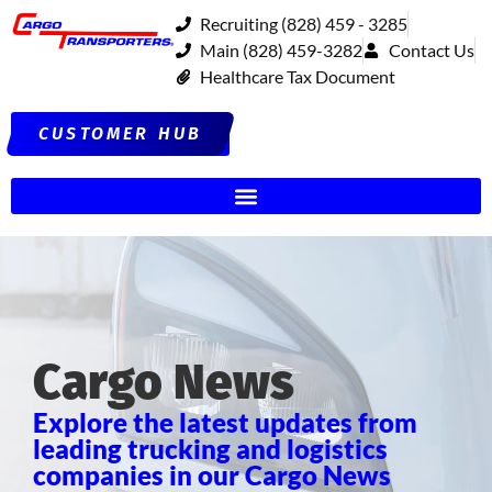
Recruiting (828) 459 - 3285
Main (828) 459-3282
Contact Us
Healthcare Tax Document
CUSTOMER HUB
Cargo News
Explore the latest updates from
leading trucking and logistics
companies in our Cargo News