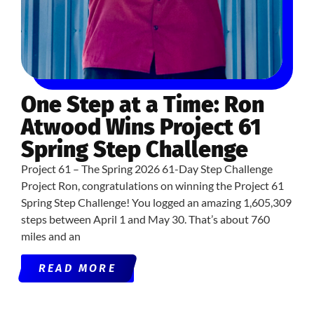
One Step at a Time: Ron
Atwood Wins Project 61
Spring Step Challenge
Project 61 – The Spring 2026 61-Day Step Challenge
Project Ron, congratulations on winning the Project 61
Spring Step Challenge! You logged an amazing 1,605,309
steps between April 1 and May 30. That’s about 760
miles and an
READ MORE