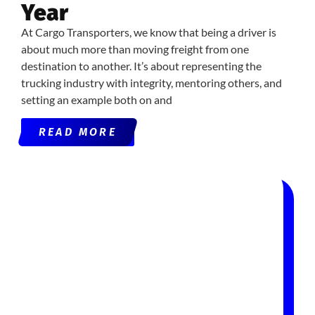
Year
At Cargo Transporters, we know that being a driver is
about much more than moving freight from one
destination to another. It’s about representing the
trucking industry with integrity, mentoring others, and
setting an example both on and
READ MORE