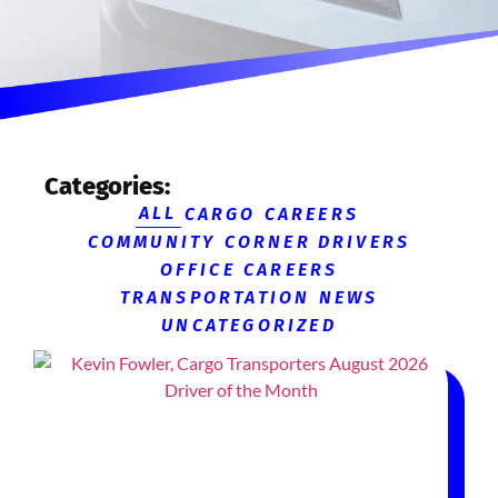
Categories:
ALL
CARGO CAREERS
COMMUNITY CORNER
DRIVERS
OFFICE CAREERS
TRANSPORTATION NEWS
UNCATEGORIZED