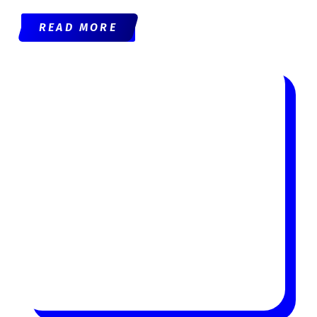
READ MORE