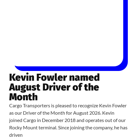
Kevin Fowler named
August Driver of the
Month
Cargo Transporters is pleased to recognize Kevin Fowler
as our Driver of the Month for August 2026. Kevin
joined Cargo in December 2018 and operates out of our
Rocky Mount terminal. Since joining the company, he has
driven