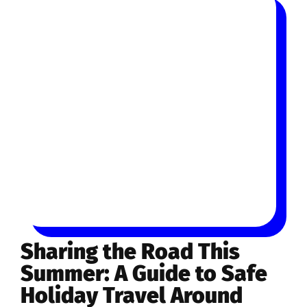
Sharing the Road This
Summer: A Guide to Safe
Holiday Travel Around