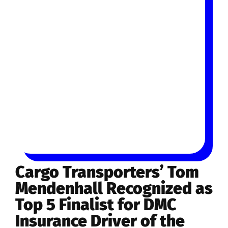
Cargo Transporters’ Tom
Mendenhall Recognized as
Top 5 Finalist for DMC
Insurance Driver of the