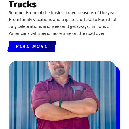
Trucks
Summer is one of the busiest travel seasons of the year.
From family vacations and trips to the lake to Fourth of
July celebrations and weekend getaways, millions of
Americans will spend more time on the road over
READ MORE