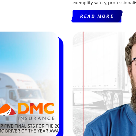
exemplify safety, professional
READ MORE