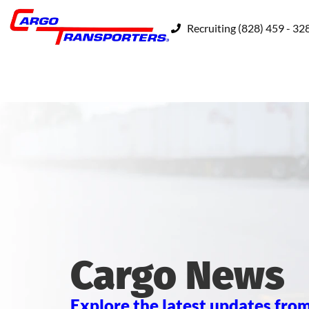
Recruiting (828) 459 - 32
Cargo News
Explore the latest updates from