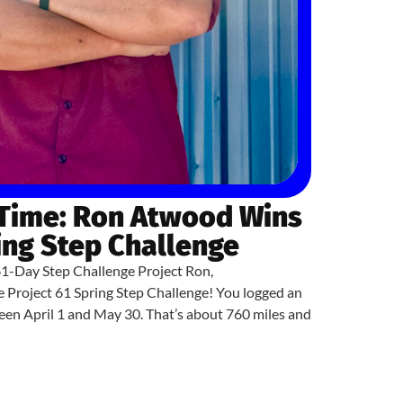
 Time: Ron Atwood Wins
ing Step Challenge
61-Day Step Challenge Project Ron,
e Project 61 Spring Step Challenge! You logged an
en April 1 and May 30. That’s about 760 miles and