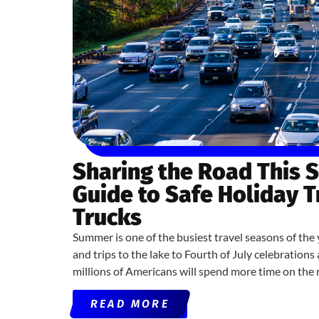
Sharing the Road This 
Guide to Safe Holiday 
Trucks
Summer is one of the busiest travel seasons of the 
and trips to the lake to Fourth of July celebratio
millions of Americans will spend more time on the 
READ MORE