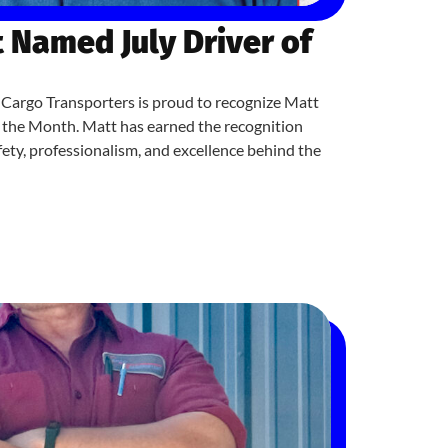
 Named July Driver of
Cargo Transporters is proud to recognize Matt
f the Month. Matt has earned the recognition
ety, professionalism, and excellence behind the