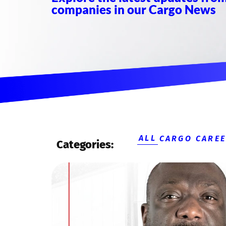
companies in our Cargo News
ALL
CARGO CARE
Categories: