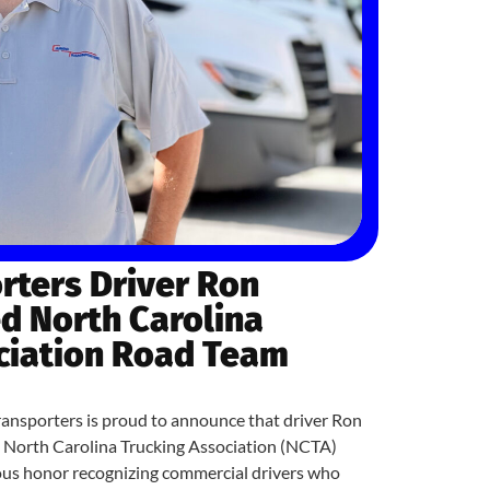
rters Driver Ron
 North Carolina
ciation Road Team
sporters is proud to announce that driver Ron
a North Carolina Trucking Association (NCTA)
ous honor recognizing commercial drivers who