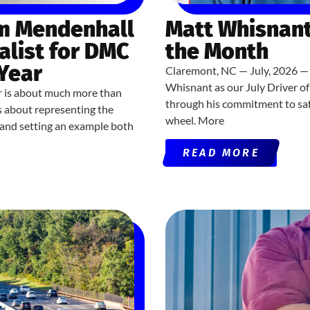
om Mendenhall
Matt Whisnant
alist for DMC
the Month
 Year
Claremont, NC — July, 2026 — 
Whisnant as our July Driver o
r is about much more than
through his commitment to saf
’s about representing the
wheel. More
, and setting an example both
READ MORE