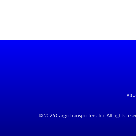
ABO
© 2026 Cargo Transporters, Inc. All rights rese