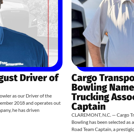
ust Driver of
Cargo Transpo
Bowling Named
Trucking Asso
owler as our Driver of the
cember 2018 and operates out
Captain
mpany, he has driven
CLAREMONT, N.C. — Cargo Tran
Bowling has been selected as 
Road Team Captain, a prestigi