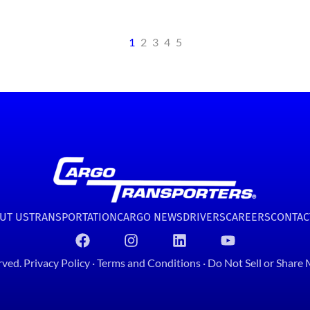
1
2
3
4
5
UT US
TRANSPORTATION
CARGO NEWS
DRIVERS
CAREERS
CONTAC
rved.
Privacy Policy
·
Terms and Conditions
·
Do Not Sell or Share