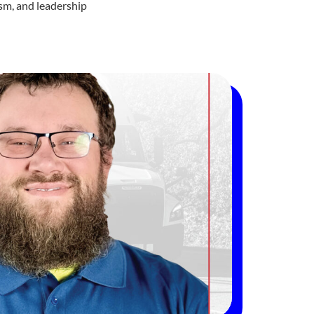
ism, and leadership