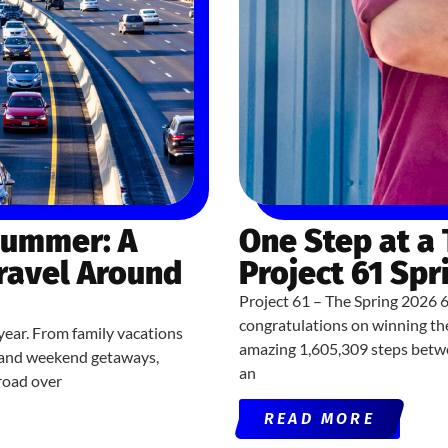
Summer: A
One Step at a
Travel Around
Project 61 Spr
Project 61 – The Spring 2026 
congratulations on winning th
year. From family vacations
amazing 1,605,309 steps betwe
ns and weekend getaways,
an
road over
READ MORE