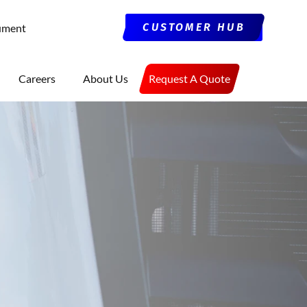
CUSTOMER HUB
ument
Careers
About Us
Request A Quote