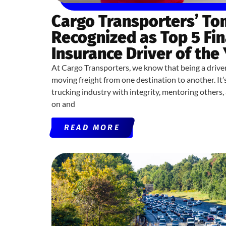
Cargo Transporters’ T
Recognized as Top 5 Fin
Insurance Driver of the
At Cargo Transporters, we know that being a drive
moving freight from one destination to another. It
trucking industry with integrity, mentoring others
on and
READ MORE