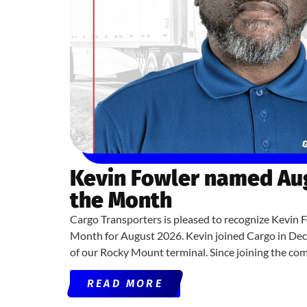
Kevin Fowler named Aug
the Month
Cargo Transporters is pleased to recognize Kevin F
Month for August 2026. Kevin joined Cargo in De
of our Rocky Mount terminal. Since joining the co
READ MORE