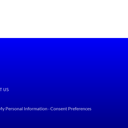
T US
 My Personal Information
·
Consent Preferences