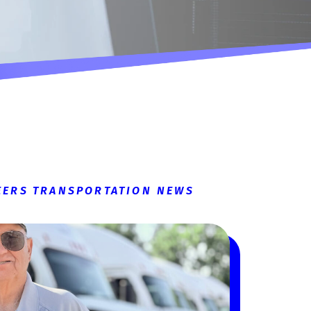
EERS
TRANSPORTATION NEWS