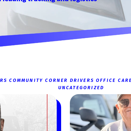
ERS
COMMUNITY CORNER
DRIVERS
OFFICE CAR
UNCATEGORIZED