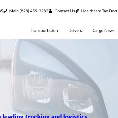
85
Main (828) 459-3282
Contact Us
Healthcare Tax Doc
Transportation
Drivers
Cargo News
 leading trucking and logistics