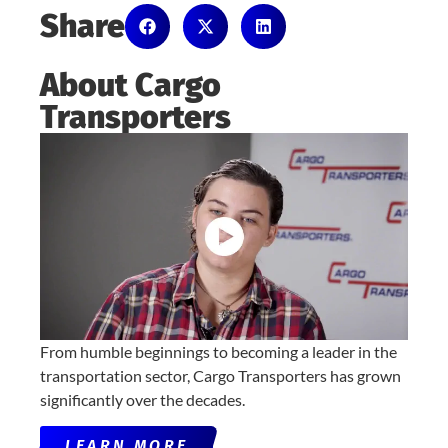
Share
About Cargo
Transporters
From humble beginnings to becoming a leader in the
transportation sector, Cargo Transporters has grown
significantly over the decades.
LEARN MORE