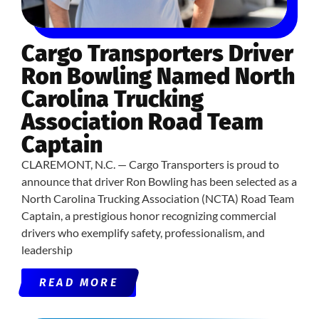
Cargo Transporters Driver
Ron Bowling Named North
Carolina Trucking
Association Road Team
Captain
CLAREMONT, N.C. — Cargo Transporters is proud to
announce that driver Ron Bowling has been selected as a
North Carolina Trucking Association (NCTA) Road Team
Captain, a prestigious honor recognizing commercial
drivers who exemplify safety, professionalism, and
leadership
READ MORE