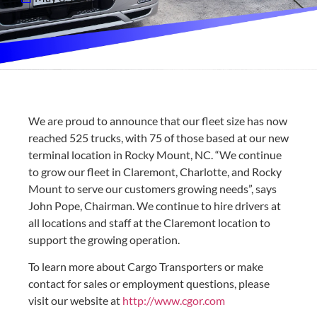
We are proud to announce that our fleet size has now
reached 525 trucks, with 75 of those based at our new
terminal location in Rocky Mount, NC. “We continue
to grow our fleet in Claremont, Charlotte, and Rocky
Mount to serve our customers growing needs”, says
John Pope, Chairman. We continue to hire drivers at
all locations and staff at the Claremont location to
support the growing operation.
To learn more about Cargo Transporters or make
contact for sales or employment questions, please
visit our website at
http://www.cgor.com