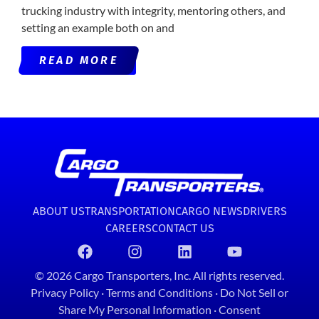
trucking industry with integrity, mentoring others, and
setting an example both on and
READ MORE
ABOUT US
TRANSPORTATION
CARGO NEWS
DRIVERS
CAREERS
CONTACT US
© 2026 Cargo Transporters, Inc. All rights reserved.
Privacy Policy
·
Terms and Conditions
·
Do Not Sell or
Share My Personal Information
·
Consent