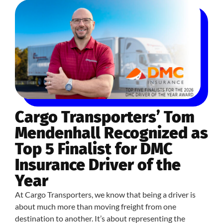
Cargo Transporters’ Tom
Mendenhall Recognized as
Top 5 Finalist for DMC
Insurance Driver of the
Year
At Cargo Transporters, we know that being a driver is
about much more than moving freight from one
destination to another. It’s about representing the