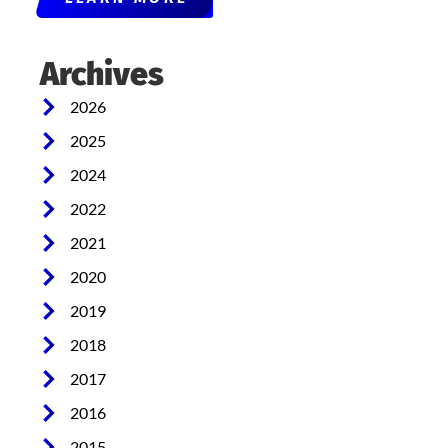
Archives
2026
2025
2024
2022
2021
2020
2019
2018
2017
2016
2015