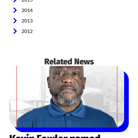
2014
2013
2012
Related News