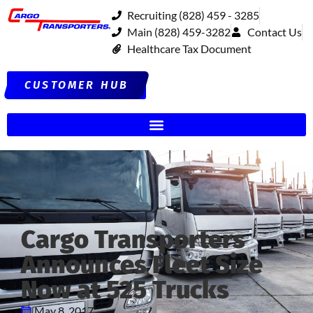
Recruiting (828) 459 - 3285
Main (828) 459-3282
Contact Us
Healthcare Tax Document
CUSTOMER HUB
Cargo Transporters
Announces Fleet Size
Now at 525 Trucks
May 8, 2017