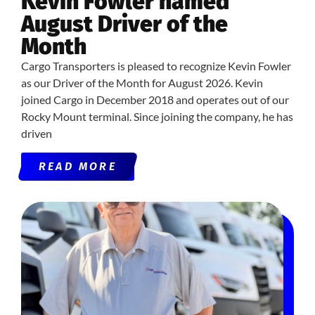
Kevin Fowler named
August Driver of the
Month
Cargo Transporters is pleased to recognize Kevin Fowler
as our Driver of the Month for August 2026. Kevin
joined Cargo in December 2018 and operates out of our
Rocky Mount terminal. Since joining the company, he has
driven
READ MORE