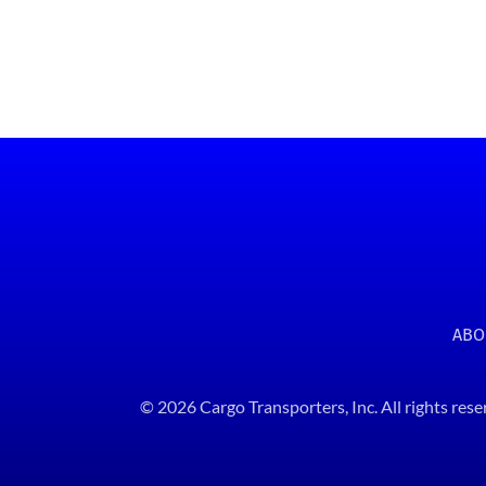
ABO
© 2026 Cargo Transporters, Inc. All rights rese