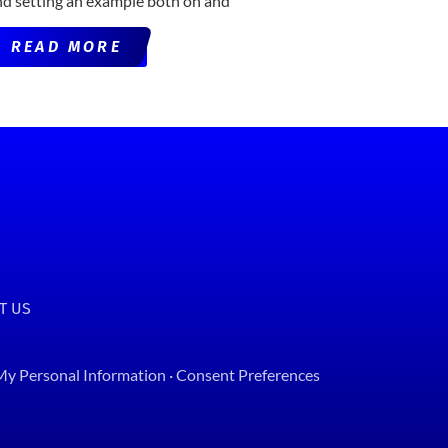
nd setting an example both on and
READ MORE
T US
 My Personal Information
·
Consent Preferences