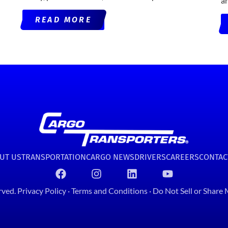
a
READ MORE
UT US
TRANSPORTATION
CARGO NEWS
DRIVERS
CAREERS
CONTAC
rved.
Privacy Policy
·
Terms and Conditions
·
Do Not Sell or Share