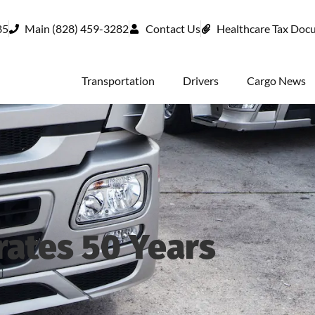
85
Main (828) 459-3282
Contact Us
Healthcare Tax Doc
Transportation
Drivers
Cargo News
ates 50 Years