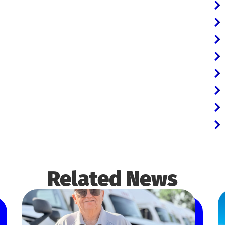
Related News