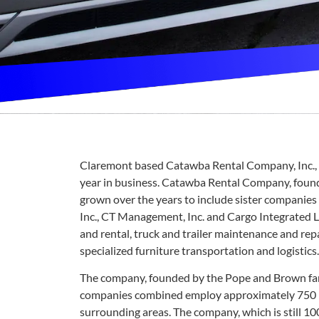
Claremont based Catawba Rental Company, Inc., a
year in business. Catawba Rental Company, found
grown over the years to include sister companies 
Inc., CT Management, Inc. and Cargo Integrated Lo
and rental, truck and trailer maintenance and rep
specialized furniture transportation and logistics.
The company, founded by the Pope and Brown famil
companies combined employ approximately 750 p
surrounding areas. The company, which is still 100