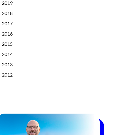
2019
2018
2017
2016
2015
2014
2013
2012