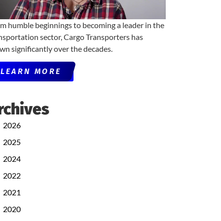
m humble beginnings to becoming a leader in the
nsportation sector, Cargo Transporters has
wn significantly over the decades.
LEARN MORE
rchives
2026
2025
2024
2022
2021
2020