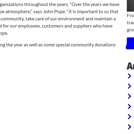
ganizations throughout the years. “Over the years we have
pe atmosphere,” says John Pope. “It is important to us that
Fro
ur community, take care of our environment and maintain a
tra
ful for our employees, customers and suppliers who have
gro
ope.
ing the year as well as some special community donations
A