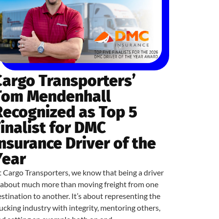
Cargo Transporters’
Tom Mendenhall
Recognized as Top 5
Finalist for DMC
Insurance Driver of the
Year
 Cargo Transporters, we know that being a driver
s about much more than moving freight from one
stination to another. It’s about representing the
ucking industry with integrity, mentoring others,