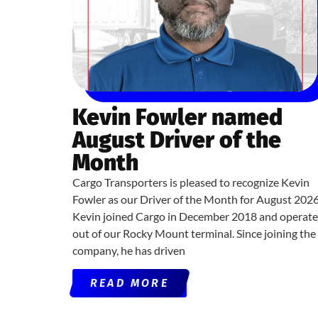
Kevin Fowler named
August Driver of the
Month
Cargo Transporters is pleased to recognize Kevin
Fowler as our Driver of the Month for August 2026
Kevin joined Cargo in December 2018 and operate
out of our Rocky Mount terminal. Since joining the
company, he has driven
READ MORE