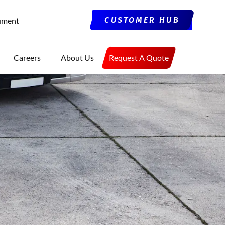
CUSTOMER HUB
ument
Careers
About Us
Request A Quote