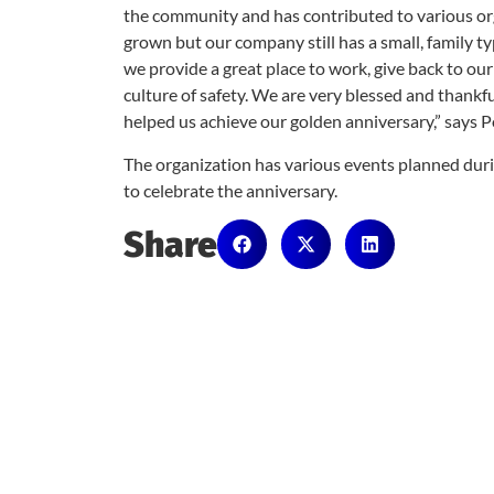
the community and has contributed to various or
grown but our company still has a small, family ty
we provide a great place to work, give back to o
culture of safety. We are very blessed and thank
helped us achieve our golden anniversary,” says P
The organization has various events planned dur
to celebrate the anniversary.
Share