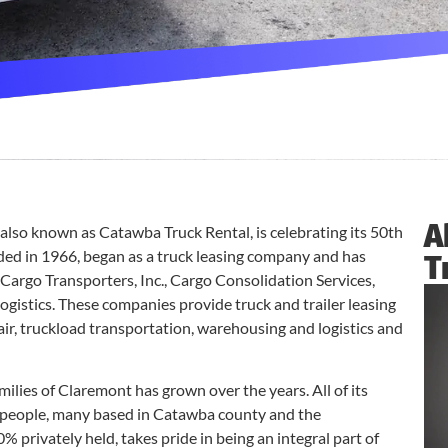
A
lso known as Catawba Truck Rental, is celebrating its 50th
ed in 1966, began as a truck leasing company and has
T
Cargo Transporters, Inc., Cargo Consolidation Services,
gistics. These companies provide truck and trailer leasing
air, truckload transportation, warehousing and logistics and
ies of Claremont has grown over the years. All of its
eople, many based in Catawba county and the
% privately held, takes pride in being an integral part of