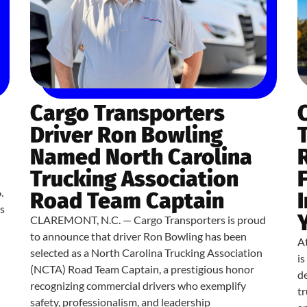
Cargo Transporters
Driver Ron Bowling
Named North Carolina
Trucking Association
.
Road Team Captain
s
CLAREMONT, N.C. — Cargo Transporters is proud
to announce that driver Ron Bowling has been
At
selected as a North Carolina Trucking Association
i
(NCTA) Road Team Captain, a prestigious honor
de
recognizing commercial drivers who exemplify
tr
safety, professionalism, and leadership