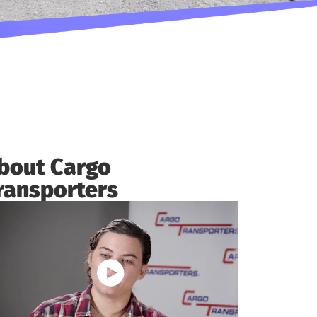
bout Cargo
ransporters