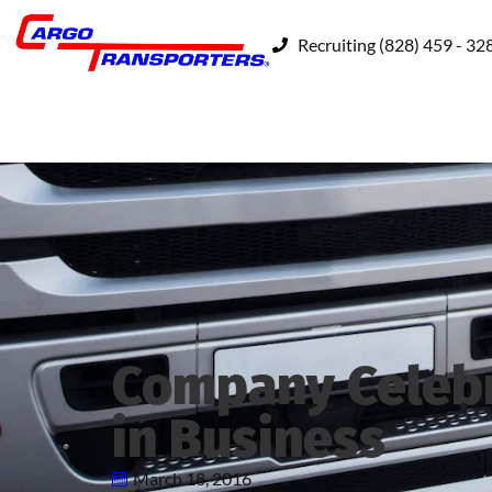
Recruiting (828) 459 - 32
Company Celebr
in Business
March 18, 2016