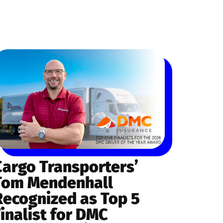
Cargo Transporters’
Tom Mendenhall
Recognized as Top 5
Finalist for DMC