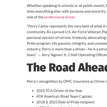
Whether speaking in schools or at public events
does everything else: with purpose and sincerity.
role of the
professional driver.
“Perry Carter represents the very best of what it
community. As a proud U.S. Air Force Veteran, Perr
personal mission of service, tirelessly advocatin
Pride program. His passion, integrity, and unwav
industry. Perry is more than a driver—he is a ser
team.” — Jerry Sigmon Jr., Chief Operating Office
The Road Ahea
Perry’s recognition by DMC Insurance as Driver of
2025 TCA Driver of the Year
ATA America’s Road Team Captain
2018 & 2023 Ride of Pride recipient