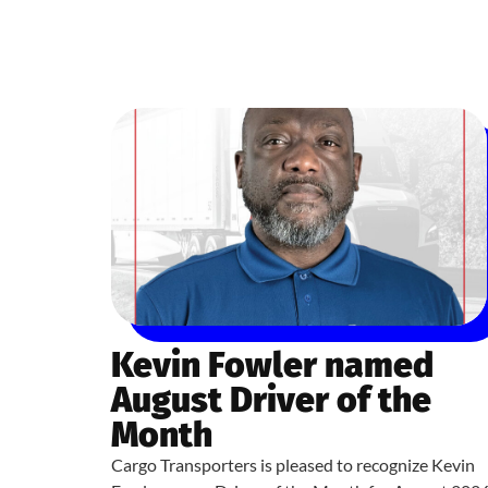
Kevin Fowler named
August Driver of the
Month
Cargo Transporters is pleased to recognize Kevin