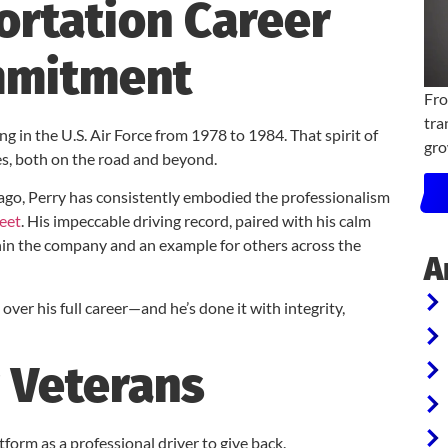
ortation Career
mmitment
Fro
tra
ng in the U.S. Air Force from 1978 to 1984. That spirit of
gro
es, both on the road and beyond.
 ago, Perry has consistently embodied the professionalism
leet
. His impeccable driving record, paired with his calm
thin the company and an example for others across the
A
 over his full career—and he’s done it with integrity,
 Veterans
tform as a professional driver to give back.