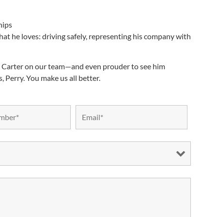
hips
 what he loves: driving safely, representing his company with
ry Carter on our team—and even prouder to see him
 Perry. You make us all better.