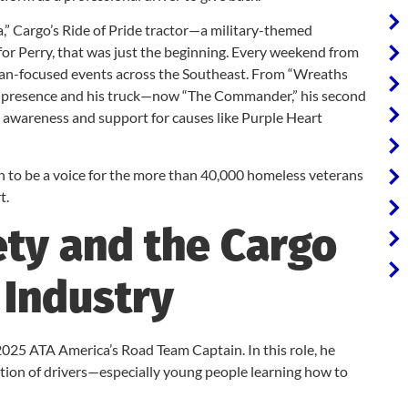
a,” Cargo’s Ride of Pride tractor—a military-themed
for Perry, that was just the beginning. Every weekend from
eteran-focused events across the Southeast. From “Wreaths
’s presence and his truck—now “The Commander,” his second
 awareness and support for causes like Purple Heart
on to be a voice for the more than 40,000 homeless veterans
t.
ety and the Cargo
 Industry
025 ATA America’s Road Team Captain. In this role, he
ation of drivers—especially young people learning how to