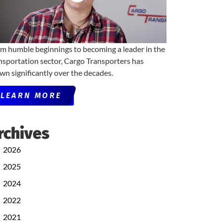
m humble beginnings to becoming a leader in the
nsportation sector, Cargo Transporters has
wn significantly over the decades.
LEARN MORE
rchives
2026
2025
2024
2022
2021