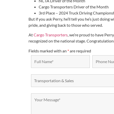
NCTA Driver of the Month
Cargo Transporters Driver of the Month
3rd Place – 2024 Truck Driving Champions
But if you ask Perry, he’ll tell you he’s just doing
pride, and giving back to those who served.
At
Cargo Transporters
, we’re proud to have Per
recognized on the national stage. Congratulations,
Fields marked with an
*
are required