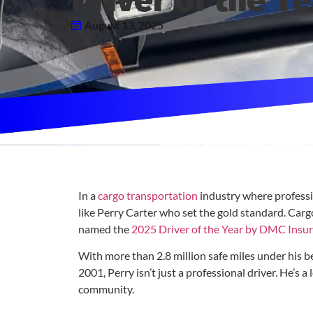
Driver of the Ye
August 13, 2025
In a
cargo transportation
industry where profession
like Perry Carter who set the gold standard. Car
named the
2025 Driver of the Year by DMC Insu
With more than 2.8 million safe miles under his b
2001, Perry isn’t just a professional driver. He’s a
community.