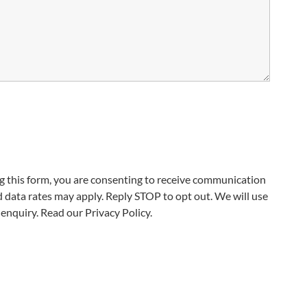
 this form, you are consenting to receive communication
data rates may apply. Reply STOP to opt out. We will use
enquiry. Read our Privacy Policy.