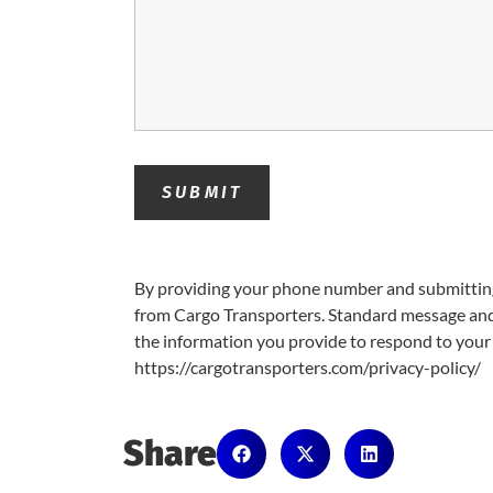
By providing your phone number and submitting
from Cargo Transporters. Standard message and 
the information you provide to respond to your 
https://cargotransporters.com/privacy-policy/
Share