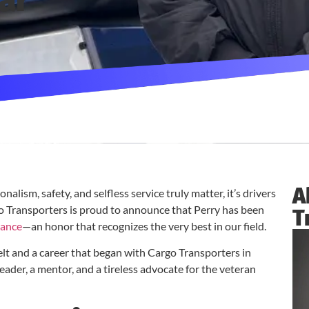
ar
A
alism, safety, and selfless service truly matter, it’s drivers
go Transporters is proud to announce that Perry has been
T
rance
—an honor that recognizes the very best in our field.
elt and a career that began with Cargo Transporters in
 leader, a mentor, and a tireless advocate for the veteran