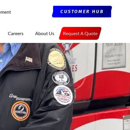
CUSTOMER HUB
ument
Careers
About Us
Request A Quote