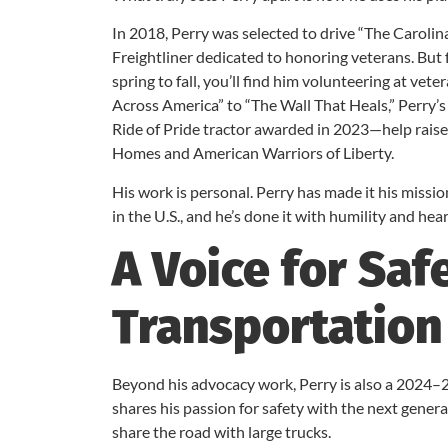
In 2018, Perry was selected to drive “The Carolin
Freightliner dedicated to honoring veterans. But 
spring to fall, you’ll find him volunteering at v
Across America” to “The Wall That Heals,” Perry
Ride of Pride tractor awarded in 2023—help raise
Homes and American Warriors of Liberty.
His work is personal. Perry has made it his missi
in the U.S., and he’s done it with humility and hear
A Voice for Saf
Transportation
Beyond his advocacy work, Perry is also a 2024–2
shares his passion for safety with the next gener
share the road with large trucks.