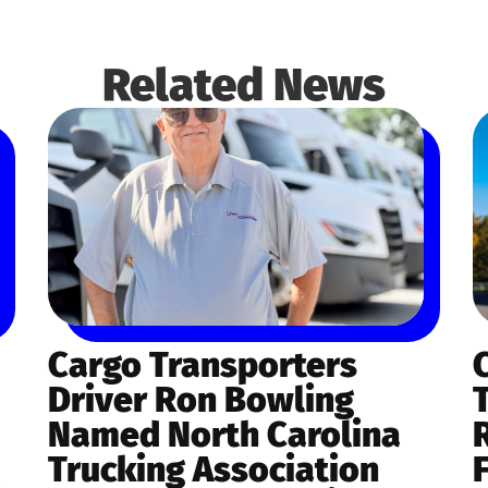
Related News
Cargo Transporters
Driver Ron Bowling
Named North Carolina
Trucking Association