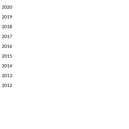
2020
2019
2018
2017
2016
2015
2014
2013
2012