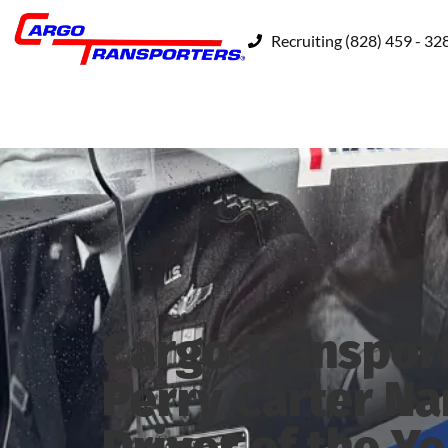
Recruiting (828) 459 - 32
Cargo Transpor
Perry Carter N