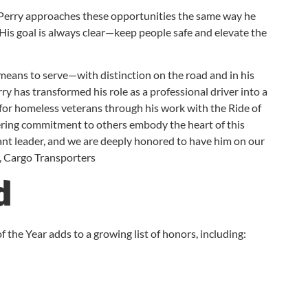
, Perry approaches these opportunities the same way he
 His goal is always clear—keep people safe and elevate the
 means to serve—with distinction on the road and in his
y has transformed his role as a professional driver into a
g for homeless veterans through his work with the Ride of
ering commitment to others embody the heart of this
vant leader, and we are deeply honored to have him on our
r, Cargo Transporters
d
 the Year adds to a growing list of honors, including: