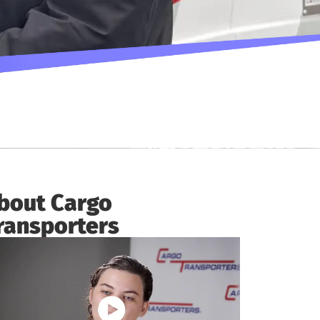
bout Cargo
ransporters