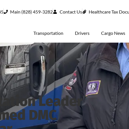
85
Main (828) 459-3282
Contact Us
Healthcare Tax Doc
Transportation
Drivers
Cargo News
tation Leader
amed DMC