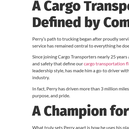
A Cargo Transp
Defined by Co
Perry’s path to trucking began after proudly servi
service has remained central to everything he do
Since joining Cargo Transporters nearly 25 years
and safety that define our
cargo transportation f
leadership style, has made him a go-to driver wi
industry.
In fact, Perry has driven more than 3 million miles
purpose, and pride.
A Champion for
What truly sets Perry apart is how he uses his pla