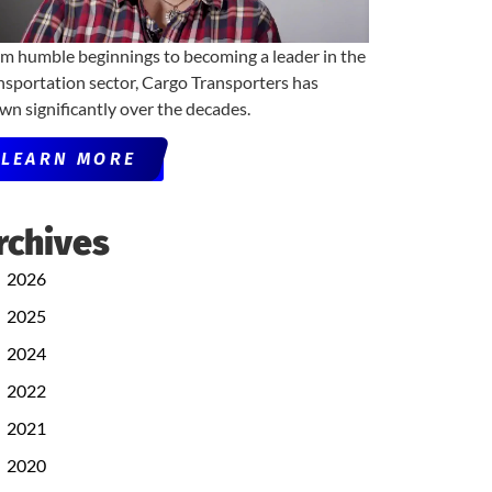
m humble beginnings to becoming a leader in the
nsportation sector, Cargo Transporters has
wn significantly over the decades.
LEARN MORE
rchives
2026
2025
2024
2022
2021
2020