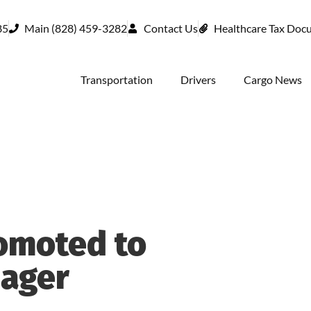
85
Main (828) 459-3282
Contact Us
Healthcare Tax Doc
Transportation
Drivers
Cargo News
omoted to
nager