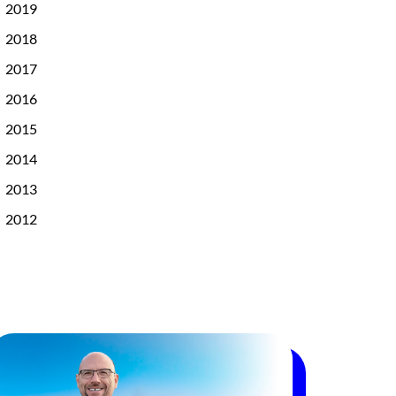
2019
2018
2017
2016
2015
2014
2013
2012