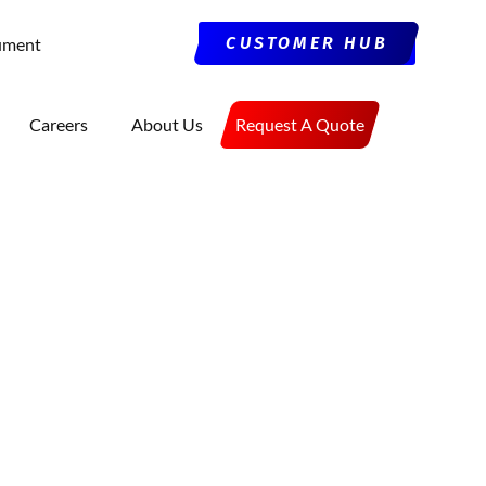
CUSTOMER HUB
ument
Careers
About Us
Request A Quote