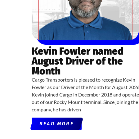
Kevin Fowler named
August Driver of the
Month
Cargo Transporters is pleased to recognize Kevin
Fowler as our Driver of the Month for August 2026
Kevin joined Cargo in December 2018 and operate
out of our Rocky Mount terminal. Since joining the
company, he has driven
READ MORE