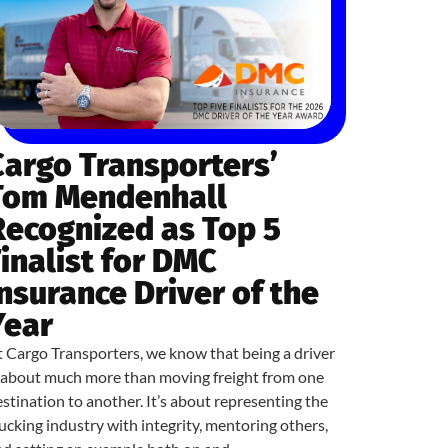
Cargo Transporters’
Tom Mendenhall
Recognized as Top 5
Finalist for DMC
Insurance Driver of the
Year
 Cargo Transporters, we know that being a driver
s about much more than moving freight from one
stination to another. It’s about representing the
ucking industry with integrity, mentoring others,