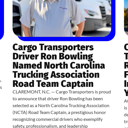
Cargo Transporters
Driver Ron Bowling
Named North Carolina
Trucking Association
.
Road Team Captain
s
CLAREMONT, N.C. — Cargo Transporters is proud
to announce that driver Ron Bowling has been
At
selected as a North Carolina Trucking Association
i
(NCTA) Road Team Captain, a prestigious honor
de
recognizing commercial drivers who exemplify
tr
safety, professionalism, and leadership