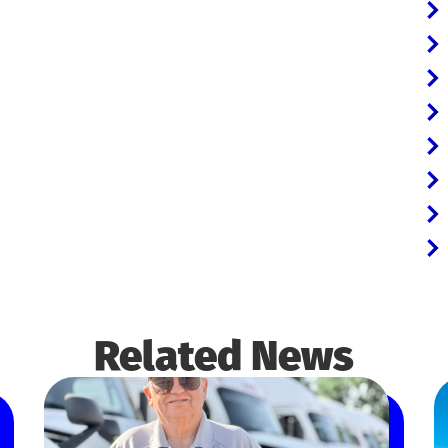
Related News