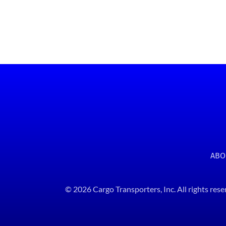
ABO
© 2026 Cargo Transporters, Inc. All rights rese