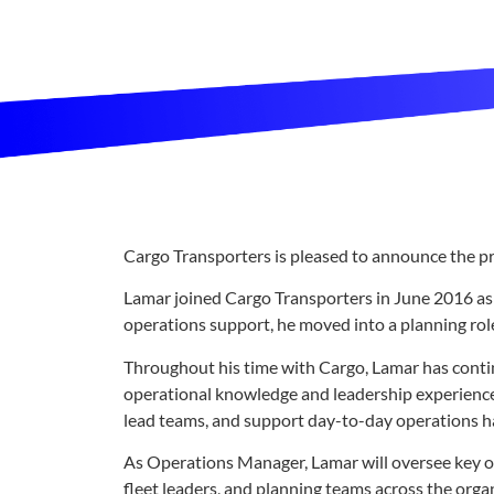
Cargo Transporters is pleased to announce the 
Lamar joined Cargo Transporters in June 2016 as N
operations support, he moved into a planning rol
Throughout his time with Cargo, Lamar has conti
operational knowledge and leadership experience a
lead teams, and support day-to-day operations ha
As Operations Manager, Lamar will oversee key op
fleet leaders, and planning teams across the orga