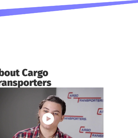
bout Cargo
ransporters