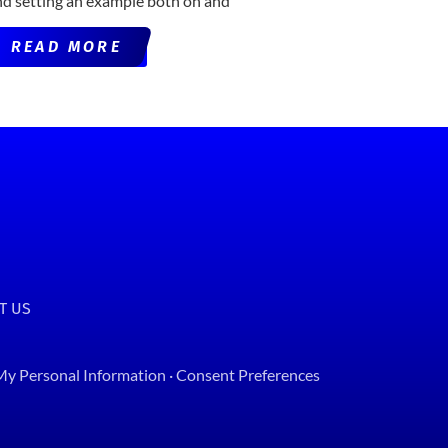
nd setting an example both on and
READ MORE
T US
 My Personal Information
·
Consent Preferences