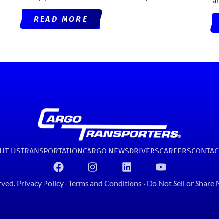
a
READ MORE
UT US
TRANSPORTATION
CARGO NEWS
DRIVERS
CAREERS
CONTAC
rved.
Privacy Policy
·
Terms and Conditions
·
Do Not Sell or Share