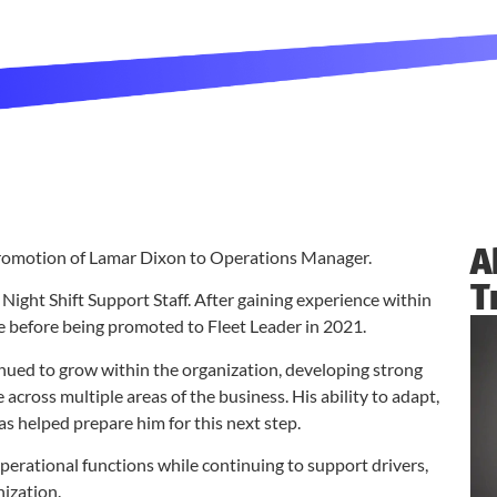
A
promotion of Lamar Dixon to Operations Manager.
T
ight Shift Support Staff. After gaining experience within
e before being promoted to Fleet Leader in 2021.
nued to grow within the organization, developing strong
cross multiple areas of the business. His ability to adapt,
s helped prepare him for this next step.
erational functions while continuing to support drivers,
nization.