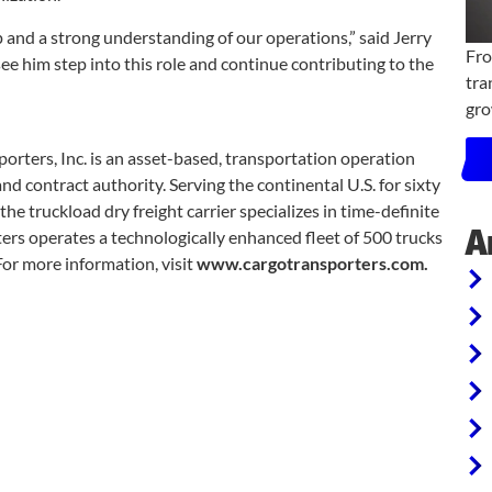
and a strong understanding of our operations,” said Jerry
Fro
ee him step into this role and continue contributing to the
tra
gro
orters, Inc. is an asset-based, transportation operation
d contract authority. Serving the continental U.S. for sixty
he truckload dry freight carrier specializes in time-definite
A
ters operates a technologically enhanced fleet of 500 trucks
For more information, visit
www.cargotransporters.com.