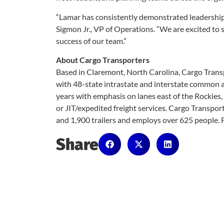
“Lamar has consistently demonstrated leadership 
Sigmon Jr., VP of Operations. “We are excited to s
success of our team.”
About Cargo Transporters
Based in Claremont, North Carolina, Cargo Transp
with 48-state intrastate and interstate common an
years with emphasis on lanes east of the Rockies, t
or JIT/expedited freight services. Cargo Transpor
and 1,900 trailers and employs over 625 people. 
Share