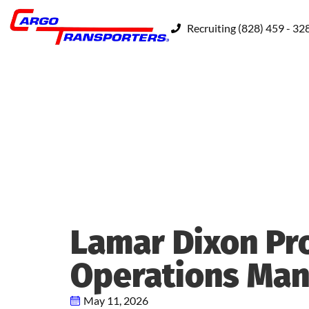
Recruiting (828) 459 - 32
Lamar Dixon Pr
Operations Ma
May 11, 2026